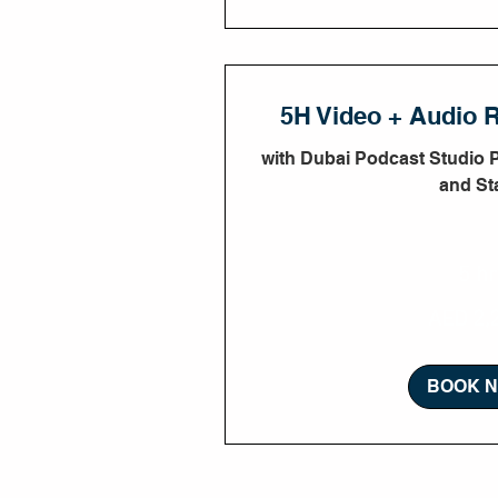
5H Video + Audio 
with Dubai Podcast Studio 
and Sta
5 hr
2,250
AED 2,
UAE
dirhams
BOOK 