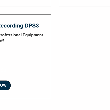
Recording DPS3
Professional Equipment
ff
250
NOW