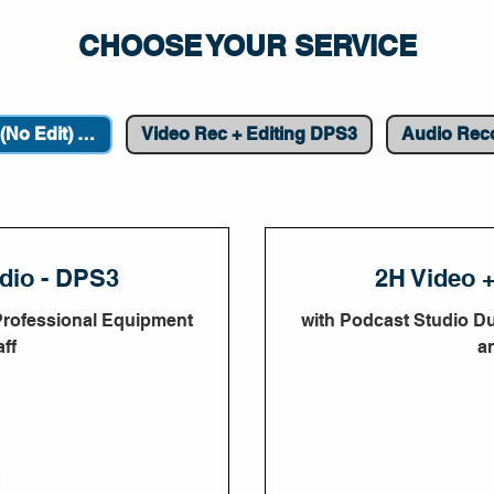
CHOOSE YOUR SERVICE
Video Recording (No Edit) DPS3
Video Rec + Editing DPS3
Audio Rec
dio - DPS3
2H Video 
Professional Equipment
with Podcast Studio D
ff
a
900
50
A
UAE
dirhams