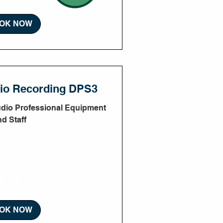
OK NOW
dio Recording DPS3
udio Professional Equipment
nd Staff
4 hr
D 1,800
OK NOW