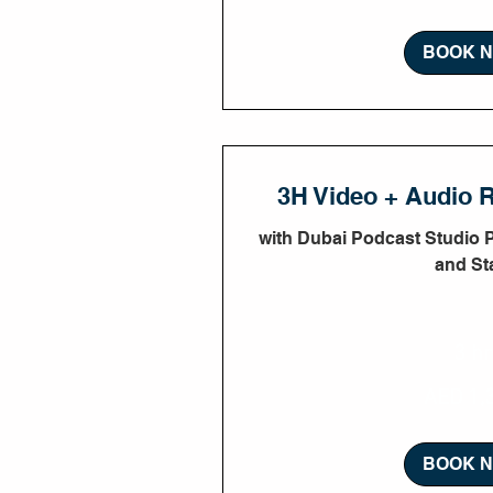
BOOK 
3H Video + Audio 
with Dubai Podcast Studio 
and Sta
3 hr
1,350
AED 1,
UAE
dirhams
BOOK 