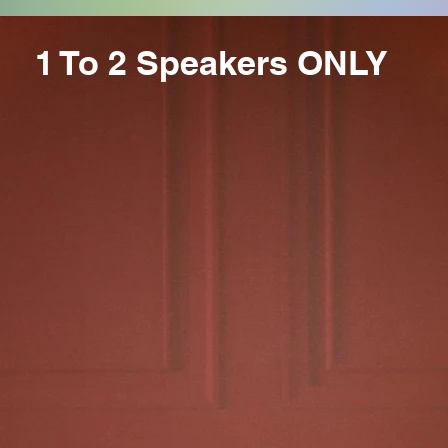
1 To 2 Speakers ONLY