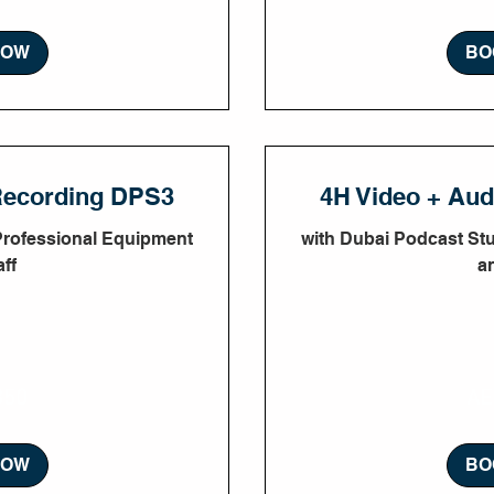
NOW
BO
Recording DPS3
4H Video + Au
Professional Equipment
with Dubai Podcast St
ff
a
1,800
350
AE
UAE
dirhams
NOW
BO