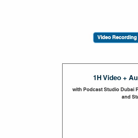
1H Video + Au
with Podcast Studio Dubai 
and Sta
1 hr
450
AED 4
UAE
dirhams