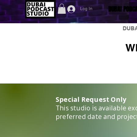
DUBAI PODCA
Log In
DUBA
W
Special Request Only
This studio is available e
preferred date and project 