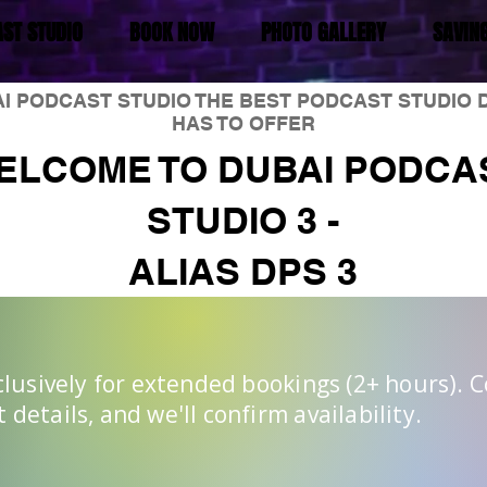
ST STUDIO
BOOK NOW
PHOTO GALLERY
SAVIN
I PODCAST STUDIO THE BEST PODCAST STUDIO 
HAS TO OFFER
ELCOME TO DUBAI PODCA
STUDIO 3 -
ALIAS DPS 3
xclusively for extended bookings (2+ hours). 
details, and we'll confirm availability.