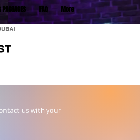
G PACKAGES
FAQ
More
DUBAI
ST
Contact us with your