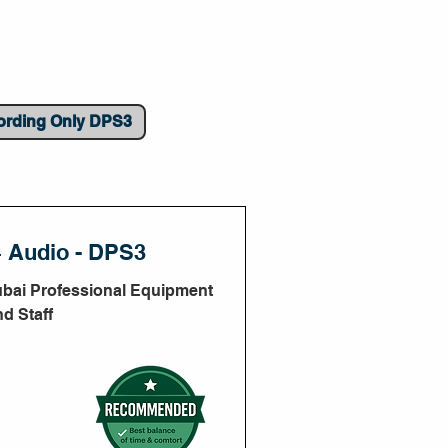
ording Only DPS3
+ Audio - DPS3
ubai Professional Equipment
nd Staff
2 hr
ED 900