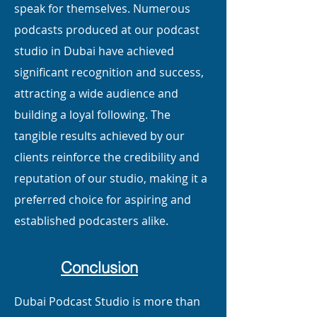
speak for themselves. Numerous
podcasts produced at our podcast
studio in Dubai have achieved
significant recognition and success,
attracting a wide audience and
building a loyal following. The
tangible results achieved by our
clients reinforce the credibility and
reputation of our studio, making it a
preferred choice for aspiring and
established podcasters alike.
Conclusion
Dubai Podcast Studio is more than