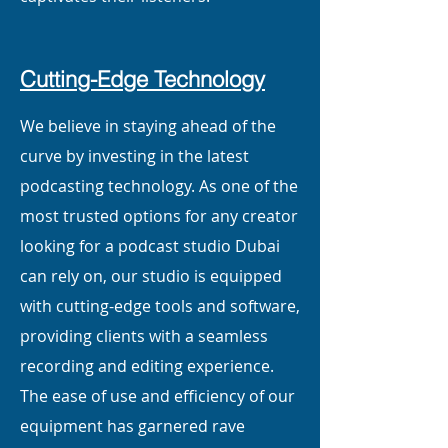
Cutting-Edge Technology
We believe in staying ahead of the
curve by investing in the latest
podcasting technology. As one of the
most trusted options for any creator
looking for a podcast studio Dubai
can rely on, our studio is equipped
with cutting-edge tools and software,
providing clients with a seamless
recording and editing experience.
The ease of use and efficiency of our
equipment has garnered rave