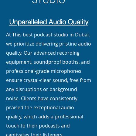
Unparalleled Audio Quality
At This best podcast studio in Dubai,
we prioritize delivering pristine audio
quality. Our advanced recording
equipment, soundproof booths, and
professional-grade microphones
ensure crystal-clear sound, free from
any disruptions or background
noise. Clients have consistently
praised the exceptional audio
quality, which adds a professional
touch to their podcasts and
captivates their listeners.