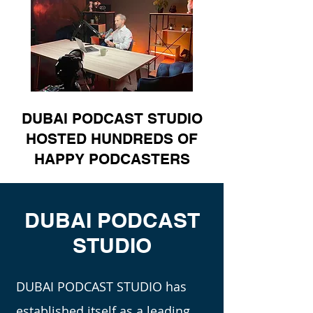
DUBAI PODCAST STUDIO
HOSTED HUNDREDS OF
HAPPY PODCASTERS
DUBAI PODCAST
STUDIO
DUBAI PODCAST STUDIO has
established itself as a leading