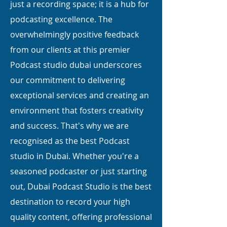
just a recording space; it is a hub for
podcasting excellence. The
overwhelmingly positive feedback
from our clients at this premier
Podcast studio dubai underscores
our commitment to delivering
exceptional services and creating an
environment that fosters creativity
and success. That's why we are
recognised as the best Podcast
studio in Dubai. Whether you're a
seasoned podcaster or just starting
out, Dubai Podcast Studio is the best
destination to record your high
quality content, offering professional