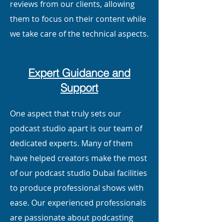
reviews from our clients, allowing
them to focus on their content while
we take care of the technical aspects.
Expert Guidance and
Support
One aspect that truly sets our
podcast studio apart is our team of
dedicated experts. Many of them
have helped creators make the most
of our podcast studio Dubai facilities
to produce professional shows with
ease. Our experienced professionals
are passionate about podcasting