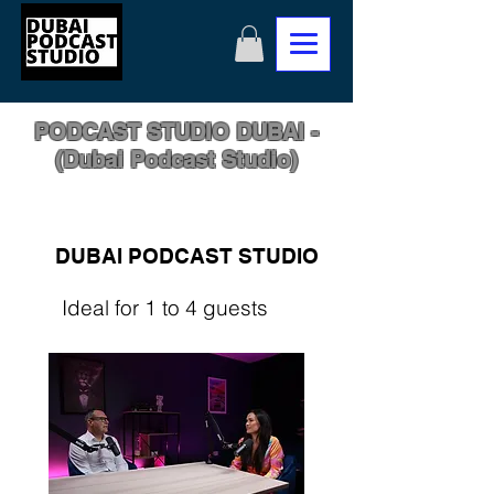
PODCAST STUDIO DUBAI -
(Dubai Podcast Studio)
DUBAI PODCAST STUDIO
Ideal for 1 to 4 guests