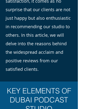
satisfaction, it comes as no
surprise that our clients are not
just happy but also enthusiastic
in recommending our studio to
others. In this article, we will
delve into the reasons behind
the widespread acclaim and
positive reviews from our
satisfied clients.
KEY ELEMENTS OF
DUBAI PODCAST
STUDIO