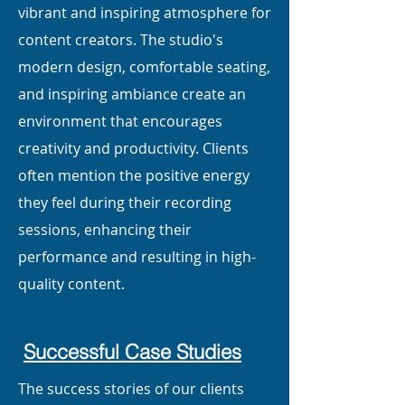
vibrant and inspiring atmosphere for
content creators. The studio's
modern design, comfortable seating,
and inspiring ambiance create an
environment that encourages
creativity and productivity. Clients
often mention the positive energy
they feel during their recording
sessions, enhancing their
performance and resulting in high-
quality content.
Successful Case Studies
The success stories of our clients