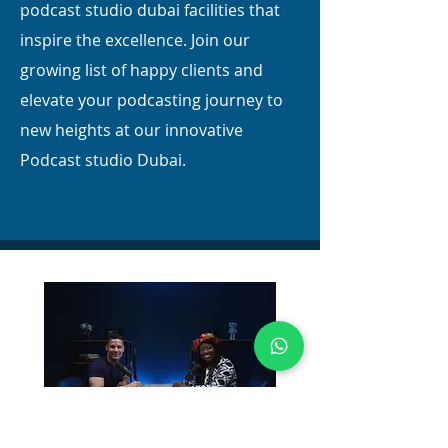
podcast studio dubai facilities that
inspire the excellence. Join our
growing list of happy clients and
elevate your podcasting journey to
new heights at our innovative
Podcast studio Dubai.