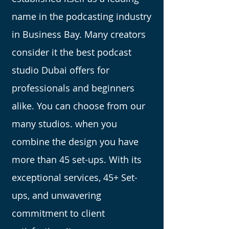
name in the podcasting industry
in Business Bay. Many creators
consider it the best podcast
studio Dubai offers for
professionals and beginners
alike. You can choose from our
many studios. when you
combine the design you have
more than 45 set-ups. With its
exceptional services, 45+ Set-
ups, and unwavering
commitment to client