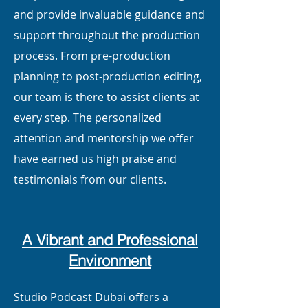
and provide invaluable guidance and
support throughout the production
process. From pre-production
planning to post-production editing,
our team is there to assist clients at
every step. The personalized
attention and mentorship we offer
have earned us high praise and
testimonials from our clients.
A Vibrant and Professional
Environment
Studio Podcast Dubai offers a