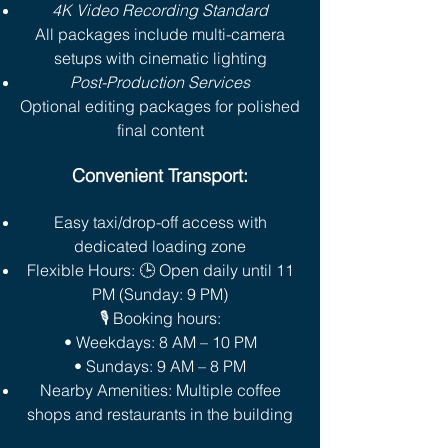
4K Video Recording Standard
All packages include multi-camera
setups with cinematic lighting
Post-Production Services
Optional editing packages for polished
final content
Convenient Transport:
Easy taxi/drop-off access with
dedicated loading zone
Flexible Hours: 🕒 Open daily until 11
PM (Sunday: 9 PM)
🎙️ Booking hours:
• Weekdays: 8 AM – 10 PM
• Sundays: 9 AM – 8 PM
Nearby Amenities: Multiple coffee
shops and restaurants in the building