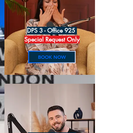
DPS 3 - Office 925
Special Request Only
BOOK NOW