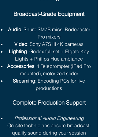
Broadcast-Grade Equipment
Audio
: Shure SM7B mics, Rodecaster
Pro mixers
Video
: Sony A7S III 4K cameras
Lighting
: Godox full set + Elgato Key
Lights + Philips Hue ambiance
Accessories
: 1 Teleprompter (iPad Pro
mounted), motorized slider
Streaming
: Encoding PCs for live
productions
Complete Production Support
Professional Audio Engineering
On-site technicians ensure broadcast-
quality sound during your session