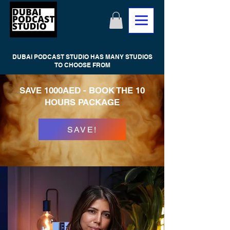
DUBAI PODCAST STUDIO HAS MANY STUDIOS
TO CHOOSE FROM
SAVE 1000AED - BOOK THE 10
HOURS PACKAGE
SAVE!