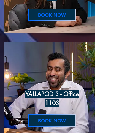
BOOK NOW
YALLAPOD 3 - Office
1103
BOOK NOW