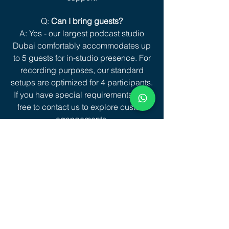
Q:
Can I bring guests?
A: Yes - our largest podcast studio
Dubai comfortably accommodates up
to 5 guests for in-studio presence. For
recording purposes, our standard
setups are optimized for 4 participants.
If you have special requirements, feel
free to contact us to explore custom
arrangements.
Q:
What Do the Files Look Like If I Don’t
Book Editing?
A: You’ll receive raw files, one video
per camera angle plus audio in a
dated folder. Files are usually shared
via download link within 2–3 days, or
immediately if you bring SD cards (as