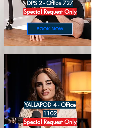
DPS 2 - Office 727
Special Request Only
BOOK NOW
YALLAPOD 4 - Office
1102
Special Request Only