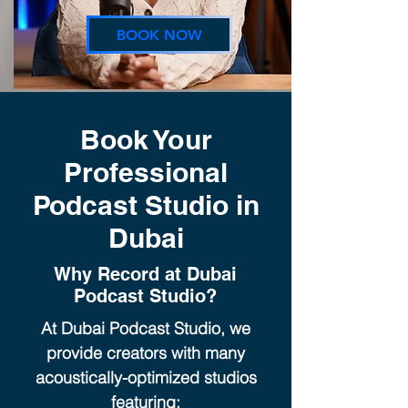
BOOK NOW
Book Your
Professional
Podcast Studio in
Dubai
Why Record at Dubai
Podcast Studio?
At Dubai Podcast Studio, we
provide creators with many
acoustically-optimized studios
featuring: