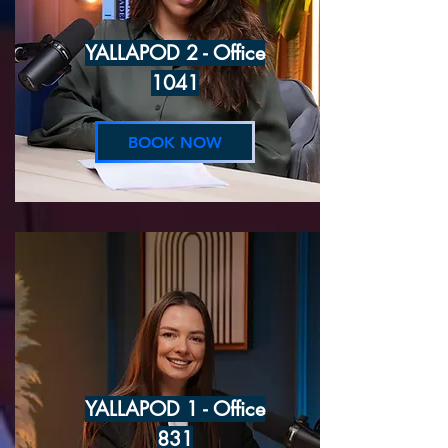
YALLAPOD 2 - Office
1041
BOOK NOW
YALLAPOD 1 - Office
831