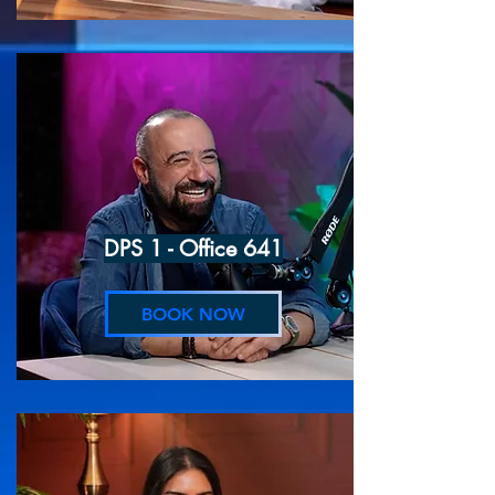
DPS 1 - Office 641
BOOK NOW