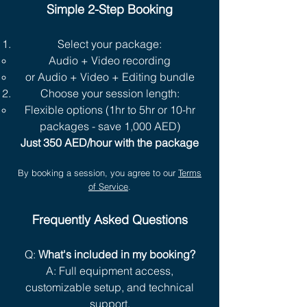
Simple 2-Step Booking
Select your package:
Audio + Video recording
or Audio + Video + Editing bundle
Choose your session length:
Flexible options (1hr to 5hr or 10-hr
packages - save 1,000 AED)
Just 350 AED/hour with the package
By booking a session, you agree to our
Terms
of Service
.
Frequently Asked Questions
Q:
What's included in my booking?
A: Full equipment access,
customizable setup, and technical
support.