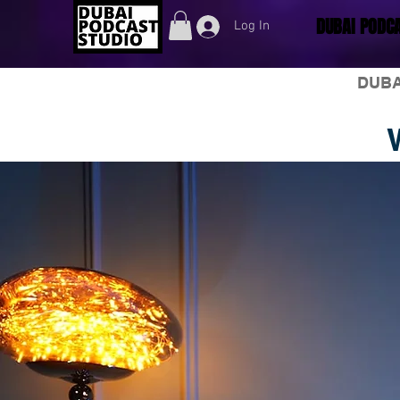
DUBAI PODCA
Log In
DUBA