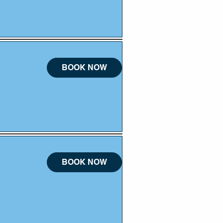
BOOK NOW
BOOK NOW