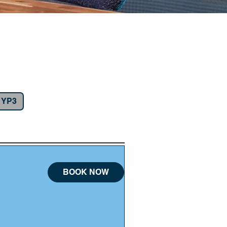
bai
g YP3
BOOK NOW