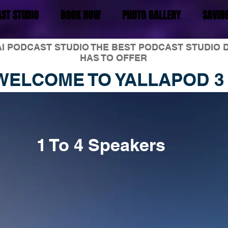
ST STUDIO
BOOK NOW
PHOTO GALLERY
SAVIN
I PODCAST STUDIO THE BEST PODCAST STUDIO 
HAS TO OFFER
WELCOME TO YALLAPOD 3
1 To 4 Speakers