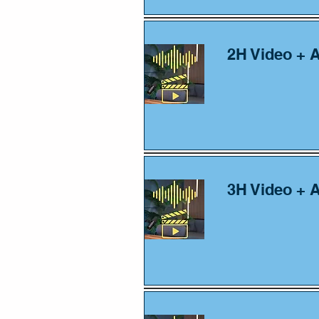
2H Video + 
3H Video + 