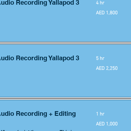
Audio Recording Yallapod 3
4 hr
1,800
AED 1,800
UAE
dirhams
Audio Recording Yallapod 3
5 hr
2,250
AED 2,250
UAE
dirhams
Audio Recording + Editing
1 hr
1,000
AED 1,000
UAE
dirhams