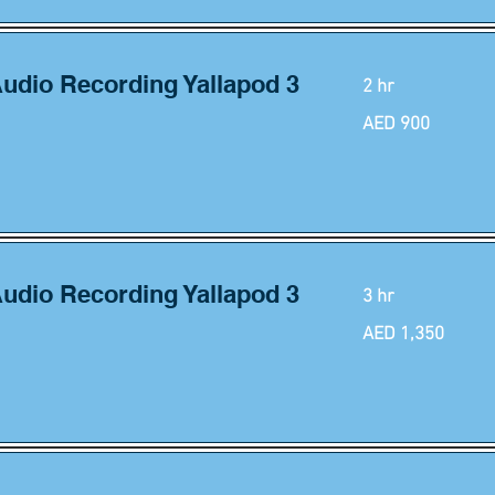
Audio Recording Yallapod 3
2 hr
900
AED 900
UAE
dirhams
Audio Recording Yallapod 3
3 hr
1,350
AED 1,350
UAE
dirhams