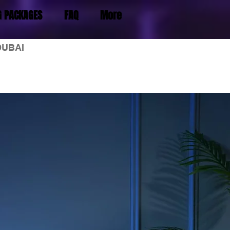
G PACKAGES
FAQ
More
DUBAI