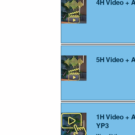
4H Video + 
5H Video + 
1H Video + 
YP3