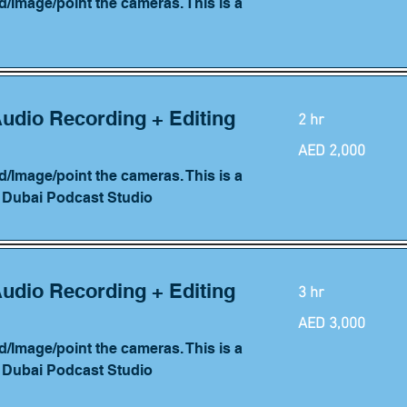
d/Image/point the cameras. This is a
Audio Recording + Editing
2 hr
2,000
AED 2,000
UAE
dirhams
d/Image/point the cameras. This is a
h Dubai Podcast Studio
Audio Recording + Editing
3 hr
3,000
AED 3,000
UAE
dirhams
d/Image/point the cameras. This is a
h Dubai Podcast Studio