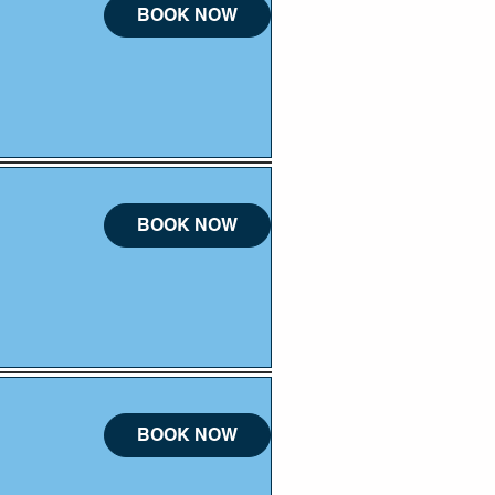
BOOK NOW
BOOK NOW
BOOK NOW