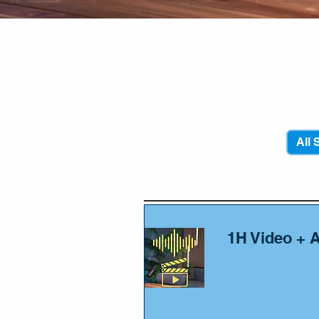
Yall
All 
1H Video + 