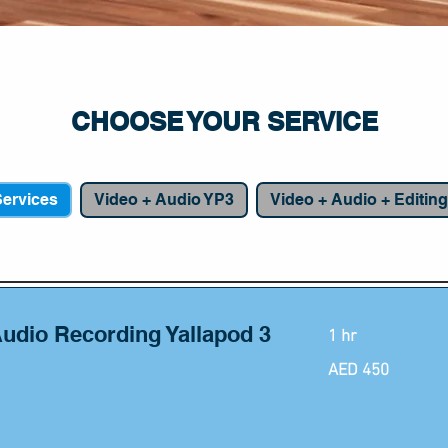
CHOOSE YOUR SERVICE
apod 2: Studio Podcast Du
Services
Video + Audio YP3
Video + Audio + Editin
Audio Recording Yallapod 3
1 hr
450
AED 450
UAE
dirhams