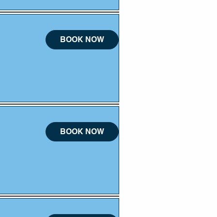
BOOK NOW
BOOK NOW