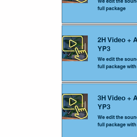
We edit the soun
full package
2H Video + 
YP3
We edit the soun
full package wit
3H Video + 
YP3
We edit the soun
full package wit