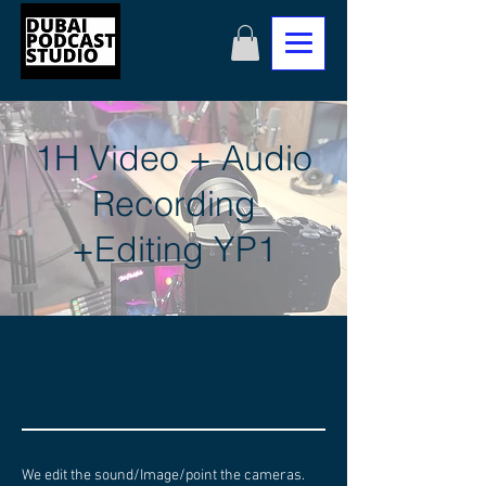
1H Video + Audio
Recording
+Editing YP1
We edit the sound/Image/point the cameras.