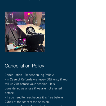
Cancellation Policy
Cancellation - Rescheduling Policy:
- In Case of Refunds we repay 50% only if you
tell us 24h before your session - It is
considered as a loss if we are not alerted
before
- If you need to reschedule it is free before
24hrs of the start of the session.