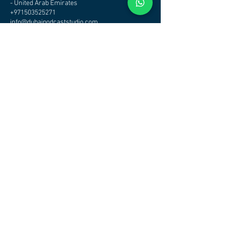
- United Arab Emirates
+971503525271
info@dubaipodcaststudio.com
CHECK OTHER STUDIOS
AVAILABILITY - CLICK HERE
DUBAI PODCAST STUDIO - PODCAST STUDIO DUBAI
Address
Podcast Studio Dubai
Office/Studio
Tamani Arts Building Business Bay
Dubai
Maps