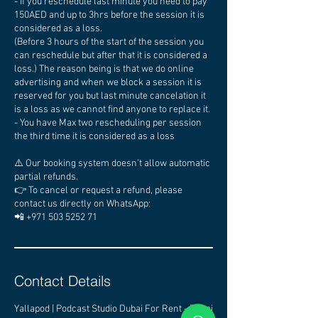
- If you reschedule last minute you need to pay
150AED and up to 3hrs before the session it is
considered as a loss.
(Before 3 hours of the start of the session you
can reschedule but after that it is considered a
loss.) The reason being is that we do online
advertising and when we block a session it is
reserved for you but last minute cancelation it
is a loss as we cannot find anyone to replace it.
- You have Max two rescheduling per session
the third time it is considered as a loss
⚠️ Our booking system doesn’t allow automatic
partial refunds.
👉 To cancel or request a refund, please
contact us directly on WhatsApp:
📲 +971 503 5252 71
Contact Details
Yallapod | Podcast Studio Dubai For Rent - Dubai