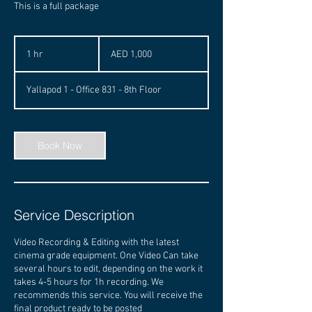
This is a full package
1,000
UAE
1 hr
1
AED 1,000
dirhams
h
Yallapod 1 - Office 831 - 8th Floor
Book Now
Service Description
Video Recording & Editing with the latest
cinema grade equipment. One Video Can take
several hours to edit, depending on the work it
takes 4-5 hours for 1h recording. We
recommends this service. You will receive the
final product ready to be posted