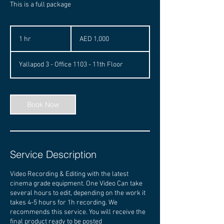
This is a full package
1,000
UAE
1 hr
1
AED 1,000
dirhams
h
Yallapod 3 - Office 1103 - 11th Floor
Book Now
Service Description
Video Recording & Editing with the latest
cinema grade equipment. One Video Can take
several hours to edit, depending on the work it
takes 4-5 hours for 1h recording. We
recommends this service. You will receive the
final product ready to be posted