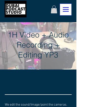
1H Video + Audio
Recording +
Editing YP3
We edit the sound/Image/point the cameras.