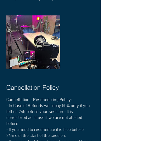
Cancellation Policy
Cancellation - Rescheduling Policy:
- In Case of Refunds we repay 50% only if you
tell us 24h before your session - It is
considered as a loss if we are not alerted
before
- If you need to reschedule it is free before
24hrs of the start of the session.