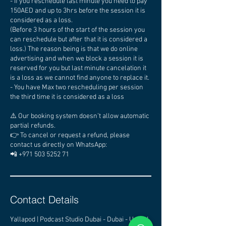
- If you reschedule last minute you need to pay
150AED and up to 3hrs before the session it is
considered as a loss.
(Before 3 hours of the start of the session you
can reschedule but after that it is considered a
loss.) The reason being is that we do online
advertising and when we block a session it is
reserved for you but last minute cancelation it
is a loss as we cannot find anyone to replace it.
- You have Max two rescheduling per session
the third time it is considered as a loss
⚠️ Our booking system doesn’t allow automatic
partial refunds.
👉 To cancel or request a refund, please
contact us directly on WhatsApp:
📲 +971 503 5252 71
Contact Details
Yallapod | Podcast Studio Dubai - Dubai - United