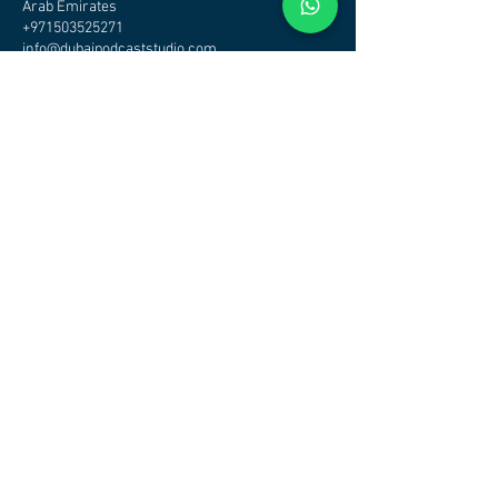
Arab Emirates
+971503525271
info@dubaipodcaststudio.com
CHECK OTHER STUDIOS
AVAILABILITY - CLICK HERE
DUBAI PODCAST STUDIO - PODCAST STUDIO DUBAI
Address
Podcast Studio Dubai
Office/Studio
Tamani Arts Building Business Bay
Dubai
Maps