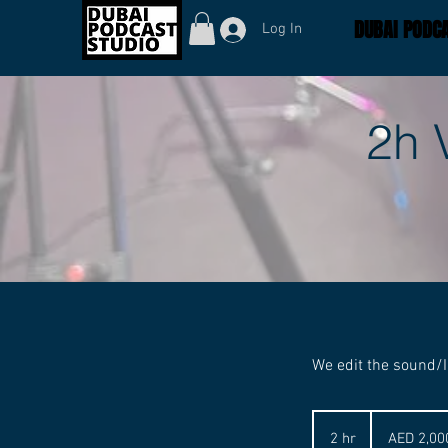
DUBAI PODCA
Log In
2h 
We edit the sound/I
2,000
UAE
2 hr
2
AED 2,00
dirhams