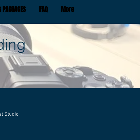
G PACKAGES
FAQ
More
ding
st Studio