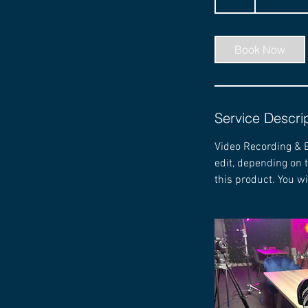
h
r
Book Now
Service Descri
Video Recording & E
edit, depending on 
this product. You wi