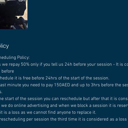
licy
heduling Policy:
 we repay 50% only if you tell us 24h before your session - It is 
d before
chedule it is free before 24hrs of the start of the session.
 last minute you need to pay 150AED and up to 3hrs before the ses
s.
he start of the session you can reschedule but after that it is cons
 we do online advertising and when we block a session it is reserv
t is a loss as we cannot find anyone to replace it.
rescheduling per session the third time it is considered as a loss