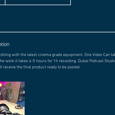
ption
diting with the latest cinema grade equipment. One Video Can ta
the work it takes 4-5 hours for 1h recording. Dubai Podcast Stu
ll receive the final product ready to be posted.