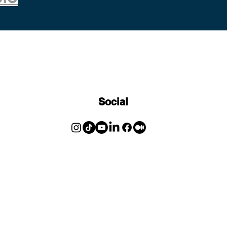
Social