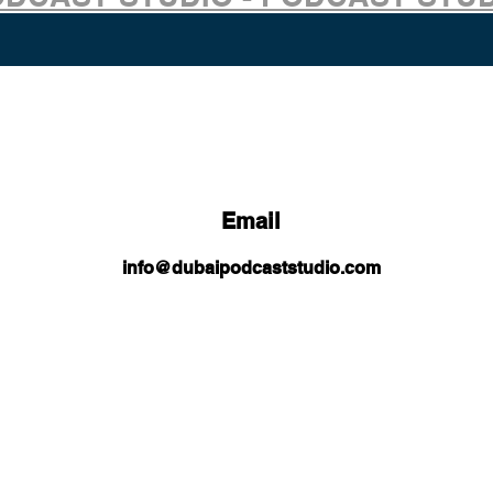
Email
info@dubaipodcaststudio.com