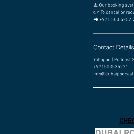
⚠️ Our booking syst
👉 To cancel or req
📲 +971 503 5252 
Contact Details
Yallapod | Podcast 
+971503525271
info@dubaipodcast
CHEC
DUBAI P