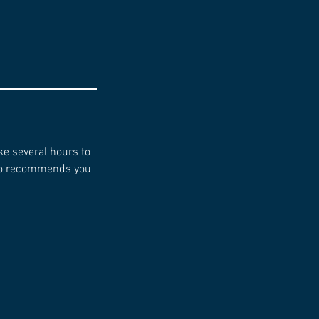
ke several hours to
dio recommends you