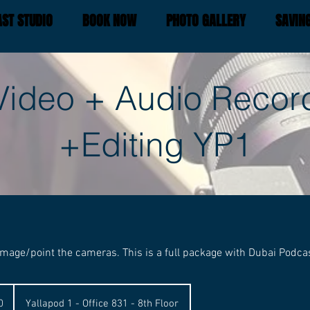
ST STUDIO
BOOK NOW
PHOTO GALLERY
SAVIN
Video + Audio Recor
+Editing YP1
mage/point the cameras. This is a full package with Dubai Podca
0
Yallapod 1 - Office 831 - 8th Floor