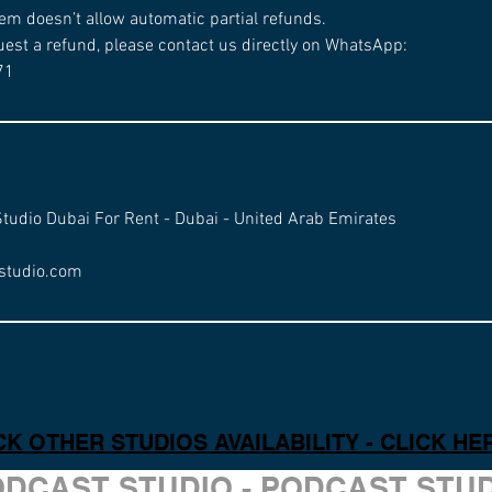
em doesn’t allow automatic partial refunds.
uest a refund, please contact us directly on WhatsApp:
71
Studio Dubai For Rent - Dubai - United Arab Emirates
studio.com
K OTHER STUDIOS AVAILABILITY - CLICK HE
ODCAST STUDIO - PODCAST STU