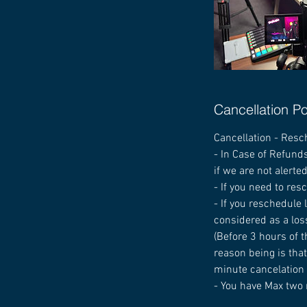
Cancellation Po
Cancellation - Resc
- In Case of Refunds
if we are not alerte
- If you need to res
- If you reschedule
considered as a los
(Before 3 hours of t
reason being is that
minute cancelation i
- You have Max two 