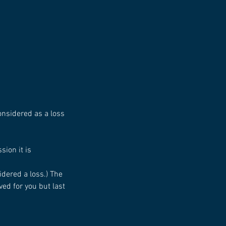
considered as a loss
sion it is
idered a loss.) The
ed for you but last