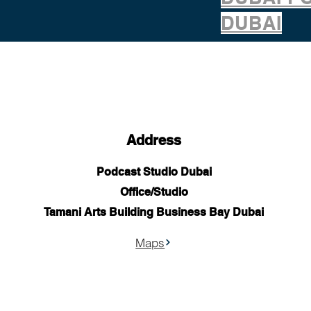
DUBAI
Address
Podcast Studio Dubai
Office/Studio
Tamani Arts Building Business Bay Dubai
Maps