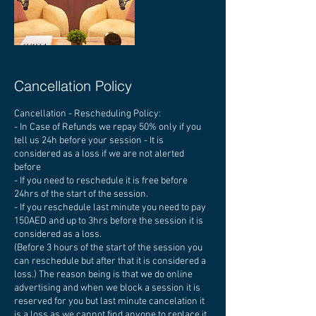
Cancellation Policy
Cancellation - Rescheduling Policy:
- In Case of Refunds we repay 50% only if you
tell us 24h before your session - It is
considered as a loss if we are not alerted
before
- If you need to reschedule it is free before
24hrs of the start of the session.
- If you reschedule last minute you need to pay
150AED and up to 3hrs before the session it is
considered as a loss.
(Before 3 hours of the start of the session you
can reschedule but after that it is considered a
loss.) The reason being is that we do online
advertising and when we block a session it is
reserved for you but last minute cancelation it
is a loss as we cannot find anyone to replace it.