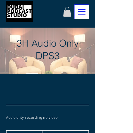
3H Audio Only
DPS3
Audio only recording no video
1,050