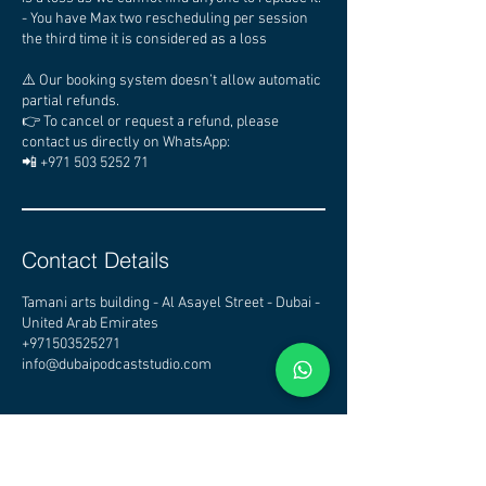
- You have Max two rescheduling per session
the third time it is considered as a loss
⚠️ Our booking system doesn’t allow automatic
partial refunds.
👉 To cancel or request a refund, please
contact us directly on WhatsApp:
📲 +971 503 5252 71
Contact Details
Tamani arts building - Al Asayel Street - Dubai -
United Arab Emirates
+971503525271
info@dubaipodcaststudio.com
CHECK OTHER STUDIOS
AVAILABILITY - CLICK HERE
DUBAI PODCAST STUDIO - PODCAST STUDIO DUBAI