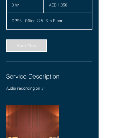
UAE
3 hr
3
AED 1,050
dirhams
h
r
DPS3 - Office 925 - 9th Floor
Book Now
Service Description
Audio recording only