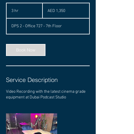
1,350
UAE
3 hr
3
AED 1,350
dirhams
h
r
DPS 2 - Office 727 - 7th Floor
Book Now
Service Description
Video Recording with the latest cinema grade
equipment at Dubai Podcast Studio