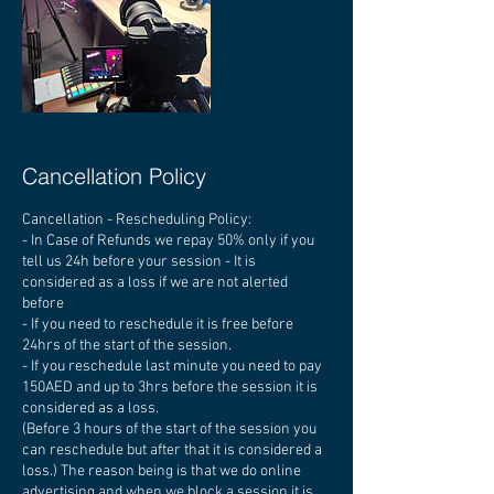
Cancellation Policy
Cancellation - Rescheduling Policy:
- In Case of Refunds we repay 50% only if you
tell us 24h before your session - It is
considered as a loss if we are not alerted
before
- If you need to reschedule it is free before
24hrs of the start of the session.
- If you reschedule last minute you need to pay
150AED and up to 3hrs before the session it is
considered as a loss.
(Before 3 hours of the start of the session you
can reschedule but after that it is considered a
loss.) The reason being is that we do online
advertising and when we block a session it is