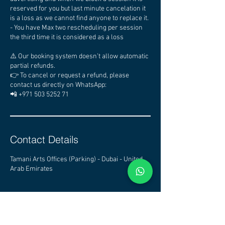
reserved for you but last minute cancelation it
is a loss as we cannot find anyone to replace it.
- You have Max two rescheduling per session
the third time it is considered as a loss
⚠️ Our booking system doesn’t allow automatic
partial refunds.
👉 To cancel or request a refund, please
contact us directly on WhatsApp:
📲 +971 503 5252 71
Contact Details
Tamani Arts Offices (Parking) - Dubai - United
Arab Emirates
CHECK OTHER STUDIOS
AVAILABILITY - CLICK HERE
DUBAI PODCAST STUDIO - PODCAST STUDIO DUBAI