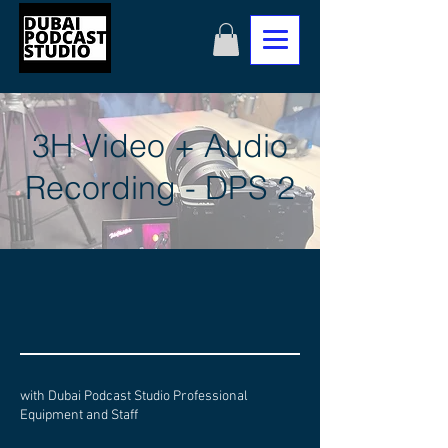
3H Video + Audio
Recording - DPS 2
with Dubai Podcast Studio Professional
Equipment and Staff