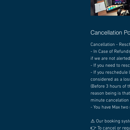
Cancellation Po
Cancellation - Resc
- In Case of Refunds
if we are not alerte
- If you need to res
- If you reschedule
considered as a los
(Before 3 hours of t
reason being is that
minute cancelation i
- You have Max two 
⚠️ Our booking syst
👉 To cancel or req