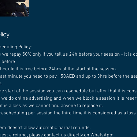
licy
heduling Policy:
 we repay 50% only if you tell us 24h before your session - It is 
d before
chedule it is free before 24hrs of the start of the session.
 last minute you need to pay 150AED and up to 3hrs before the ses
s.
he start of the session you can reschedule but after that it is cons
 we do online advertising and when we block a session it is reserv
t is a loss as we cannot find anyone to replace it.
rescheduling per session the third time it is considered as a loss
em doesn’t allow automatic partial refunds.
uest a refund, please contact us directly on WhatsApp: