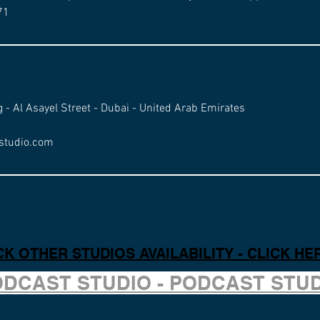
71
g - Al Asayel Street - Dubai - United Arab Emirates
studio.com
K OTHER STUDIOS AVAILABILITY - CLICK HE
ODCAST STUDIO - PODCAST STU