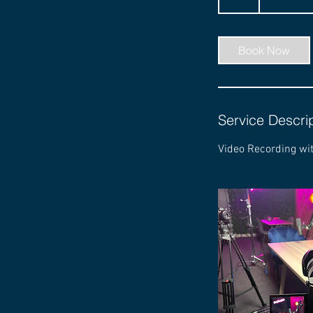
h
r
Book Now
Service Descri
Video Recording wi