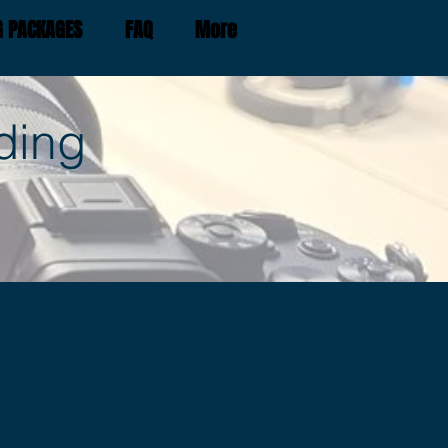
G PACKAGES
FAQ
More
ding