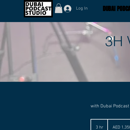
DUBAI PODCA
Log In
3H 
with Dubai Podcast
1,350
UAE
3 hr
3
AED 1,35
dirhams