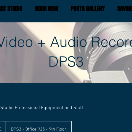
ST STUDIO
BOOK NOW
PHOTO GALLERY
SAVIN
Video + Audio Recor
DPS3
 Studio Professional Equipment and Staff
0
DPS3 - Office 925 - 9th Floor