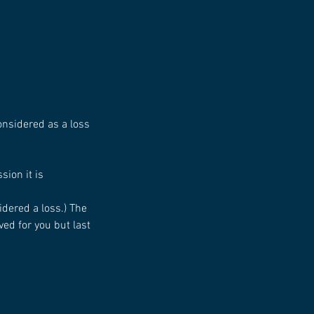
considered as a loss
sion it is
idered a loss.) The
ed for you but last