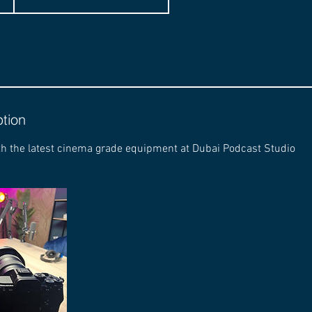
ption
th the latest cinema grade equipment at Dubai Podcast Studio