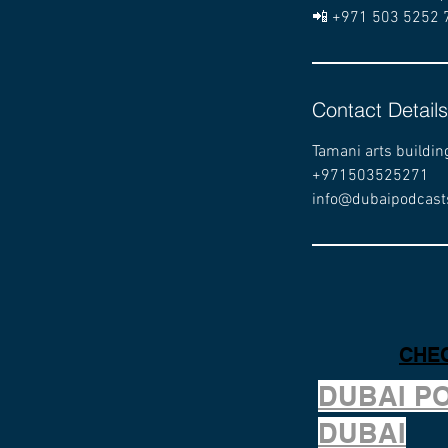
📲 +971 503 5252 
Contact Details
Tamani arts buildin
+971503525271
info@dubaipodcast
CHEC
DUBAI P
DUBAI