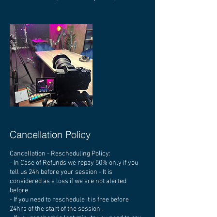
Cancellation Policy
Cancellation - Rescheduling Policy:
- In Case of Refunds we repay 50% only if you
tell us 24h before your session - It is
considered as a loss if we are not alerted
before
- If you need to reschedule it is free before
24hrs of the start of the session.