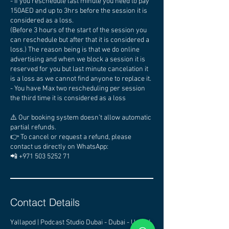
- If you reschedule last minute you need to pay
150AED and up to 3hrs before the session it is
considered as a loss.
(Before 3 hours of the start of the session you
can reschedule but after that it is considered a
loss.) The reason being is that we do online
advertising and when we block a session it is
reserved for you but last minute cancelation it
is a loss as we cannot find anyone to replace it.
- You have Max two rescheduling per session
the third time it is considered as a loss
⚠️ Our booking system doesn’t allow automatic
partial refunds.
👉 To cancel or request a refund, please
contact us directly on WhatsApp:
📲 +971 503 5252 71
Contact Details
Yallapod | Podcast Studio Dubai - Dubai - United