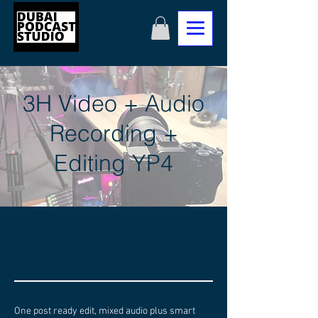
3H Video + Audio
Recording +
Editing YP4
One post ready edit, mixed audio plus smart