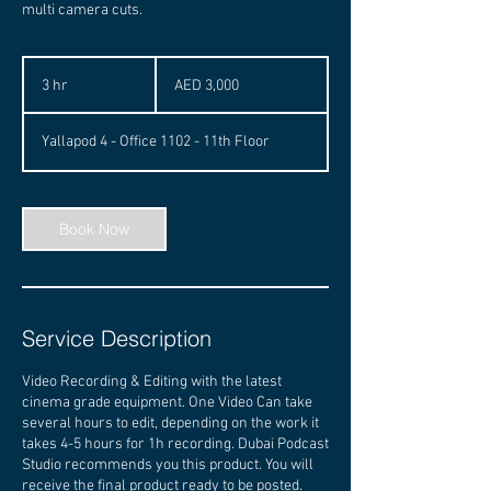
multi camera cuts.
3,000
UAE
3 hr
3
AED 3,000
dirhams
h
r
Yallapod 4 - Office 1102 - 11th Floor
Book Now
Service Description
Video Recording & Editing with the latest
cinema grade equipment. One Video Can take
several hours to edit, depending on the work it
takes 4-5 hours for 1h recording. Dubai Podcast
Studio recommends you this product. You will
receive the final product ready to be posted.