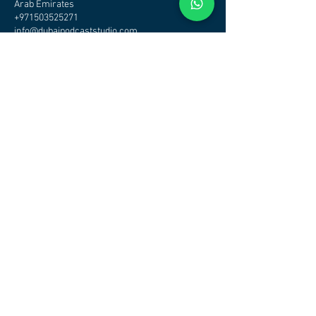
Arab Emirates
+971503525271
info@dubaipodcaststudio.com
CHECK OTHER STUDIOS
AVAILABILITY - CLICK HERE
DUBAI PODCAST STUDIO - PODCAST STUDIO DUBAI
Address
Podcast Studio Dubai
Office/Studio
Tamani Arts Building Business Bay
Dubai
Maps