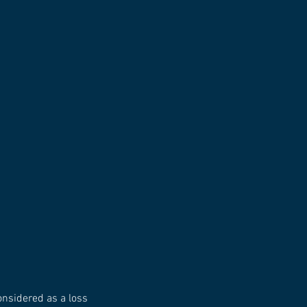
considered as a loss