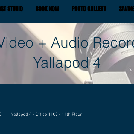
ST STUDIO
BOOK NOW
PHOTO GALLERY
SAVIN
Video + Audio Recor
Yallapod 4
0
Yallapod 4 - Office 1102 - 11th Floor