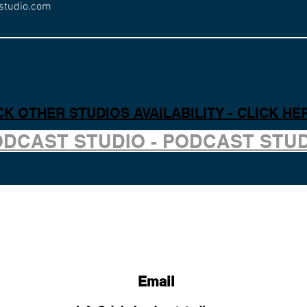
studio.com
K OTHER STUDIOS AVAILABILITY - CLICK HE
ODCAST STUDIO - PODCAST STU
Email