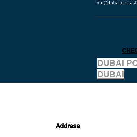
info@dubaipodcast
CHEC
DUBAI P
DUBAI
Address