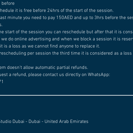
d before
chedule it is free before 24hrs of the start of the session.
 last minute you need to pay 150AED and up to 3hrs before the ses
s.
he start of the session you can reschedule but after that it is cons
 we do online advertising and when we block a session it is reserv
t is a loss as we cannot find anyone to replace it.
rescheduling per session the third time it is considered as a loss
em doesn’t allow automatic partial refunds.
uest a refund, please contact us directly on WhatsApp:
71
Studio Dubai - Dubai - United Arab Emirates