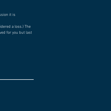
sion it is
idered a loss.) The
ed for you but last