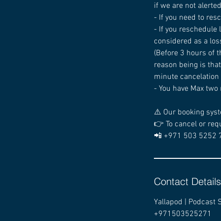
if we are not alerte
- If you need to res
- If you reschedule
considered as a los
(Before 3 hours of t
reason being is that
minute cancelation i
- You have Max two 
⚠️ Our booking syst
👉 To cancel or req
📲 +971 503 5252 
Contact Details
Yallapod | Podcast 
+971503525271