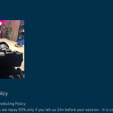
licy
heduling Policy:
 we repay 50% only if you tell us 24h before your session - It is 