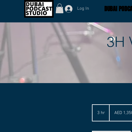
DUBAI PODCA
Log In
3H 
1,350
UAE
3 hr
3
AED 1,35
dirhams
h
r