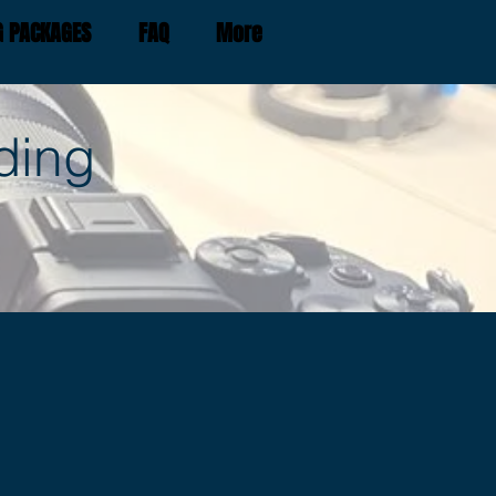
G PACKAGES
FAQ
More
ding