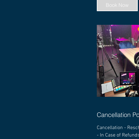
Book Now
Cancellation Po
Cancellation - Resc
- In Case of Refunds