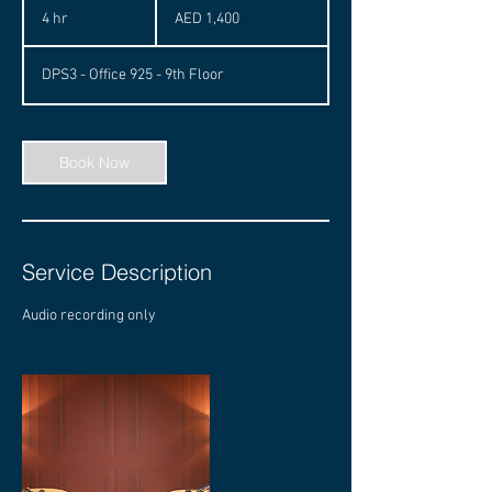
UAE
4 hr
4
AED 1,400
dirhams
h
r
DPS3 - Office 925 - 9th Floor
Book Now
Service Description
Audio recording only