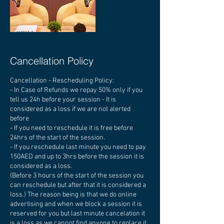
Cancellation Policy
Cancellation - Rescheduling Policy:
- In Case of Refunds we repay 50% only if you
tell us 24h before your session - It is
considered as a loss if we are not alerted
before
- If you need to reschedule it is free before
24hrs of the start of the session.
- If you reschedule last minute you need to pay
150AED and up to 3hrs before the session it is
considered as a loss.
(Before 3 hours of the start of the session you
can reschedule but after that it is considered a
loss.) The reason being is that we do online
advertising and when we block a session it is
reserved for you but last minute cancelation it
is a loss as we cannot find anyone to replace it.