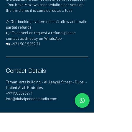
- You have Max two rescheduling per session
the third time it is considered as a loss
⚠️ Our booking system doesn’t allow automatic
partial refunds.
👉 To cancel or request a refund, please
contact us directly on WhatsApp:
📲 +971 503 5252 71
Contact Details
Tamani arts building - Al Asayel Street - Dubai -
United Arab Emirates
+971503525271
info@dubaipodcaststudio.com
CHECK OTHER STUDIOS
AVAILABILITY - CLICK HERE
DUBAI PODCAST STUDIO - PODCAST STUDIO DUBAI