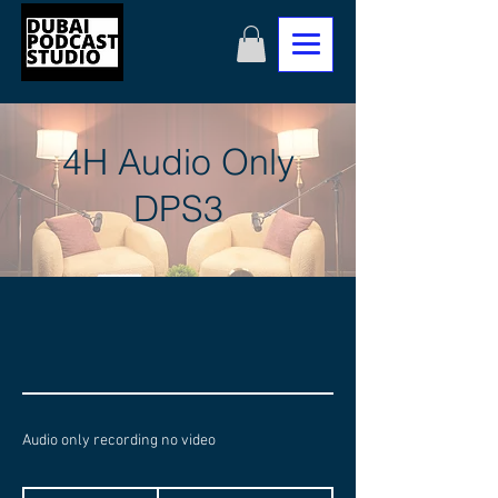
4H Audio Only
DPS3
Audio only recording no video
1,400