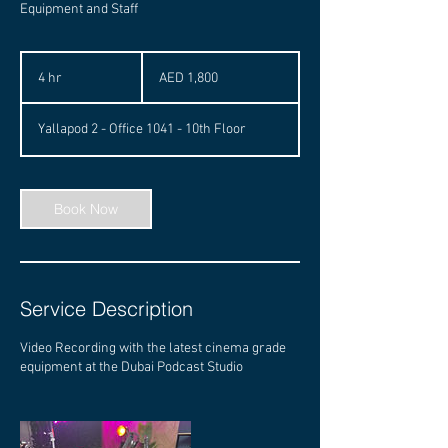
Equipment and Staff
1,800
UAE
4 hr
4
AED 1,800
dirhams
h
r
Yallapod 2 - Office 1041 - 10th Floor
Book Now
Service Description
Video Recording with the latest cinema grade
equipment at the Dubai Podcast Studio