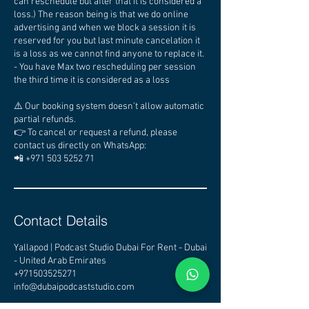
can reschedule but after that it is considered a
loss.) The reason being is that we do online
advertising and when we block a session it is
reserved for you but last minute cancelation it
is a loss as we cannot find anyone to replace it.
- You have Max two rescheduling per session
the third time it is considered as a loss
⚠️ Our booking system doesn’t allow automatic
partial refunds.
👉 To cancel or request a refund, please
contact us directly on WhatsApp:
📲 +971 503 5252 71
Contact Details
Yallapod | Podcast Studio Dubai For Rent - Dubai
- United Arab Emirates
+971503525271
info@dubaipodcaststudio.com