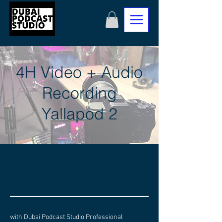
4H Video + Audio
Recording
Yallapod 2
with Dubai Podcast Studio Professional