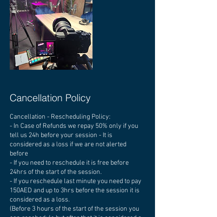
Cancellation Policy
Cancellation - Rescheduling Policy:
- In Case of Refunds we repay 50% only if you
tell us 24h before your session - It is
considered as a loss if we are not alerted
before
- If you need to reschedule it is free before
24hrs of the start of the session.
- If you reschedule last minute you need to pay
150AED and up to 3hrs before the session it is
considered as a loss.
(Before 3 hours of the start of the session you