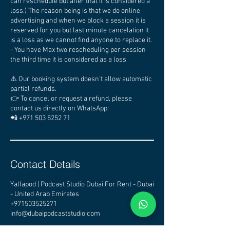
can reschedule but after that it is considered a
loss.) The reason being is that we do online
advertising and when we block a session it is
reserved for you but last minute cancelation it
is a loss as we cannot find anyone to replace it.
- You have Max two rescheduling per session
the third time it is considered as a loss
⚠️ Our booking system doesn’t allow automatic
partial refunds.
👉 To cancel or request a refund, please
contact us directly on WhatsApp:
📲 +971 503 5252 71
Contact Details
Yallapod | Podcast Studio Dubai For Rent - Dubai
- United Arab Emirates
+971503525271
info@dubaipodcaststudio.com