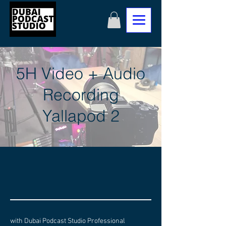
5H Video + Audio
Recording
Yallapod 2
with Dubai Podcast Studio Professional