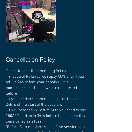
Cancellation Policy
Cancellation - Rescheduling Policy:
- In Case of Refunds we repay 50% only if you
tell us 24h before your session - It is
considered as a loss if we are not alerted
before
- If you need to reschedule it is free before
24hrs of the start of the session.
- If you reschedule last minute you need to pay
150AED and up to 3hrs before the session it is
considered as a loss.
(Before 3 hours of the start of the session you