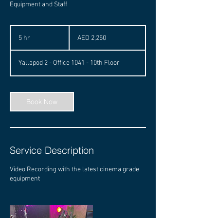
Equipment and Staff
2,250
UAE
5 hr
5
AED 2,250
dirhams
h
r
Yallapod 2 - Office 1041 - 10th Floor
Book Now
Service Description
Video Recording with the latest cinema grade
equipment